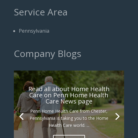
Service Area
Pennsylvania
Company Blogs
Read all about Home Health
Care on Penn Home Health
Care News page
Penn Home Health Care from Chester,
Pennsylvania is taking you to the Home
Health Care world. ...