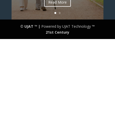
Read More
© UJAT ™ |
Powered by UJAT Technology ™
21
st
Century