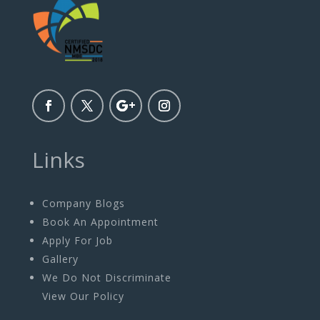
Links
Company Blogs
Book An Appointment
Apply For Job
Gallery
We Do Not Discriminate
View Our Policy