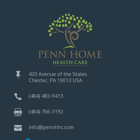
420 Avenue of the States

Chester, PA 19013 USA
(484) 483-9413

(484) 766-3192

info@pennhhc.com
