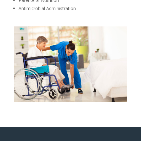
Parenteral Nutrition
Antimicrobial Administration