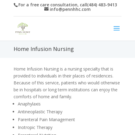
For a free care consultation, call(484) 483-9413
info@pennhhc.com
Home Infusion Nursing
Home Infusion Nursing is a nursing specialty that is
provided to individuals in their places of residences.
Because of this service, patients who would otherwise
be in hospitals or long term institutions can enjoy the
comforts of home and family.
Anaphylaxis
Antineoplastic Therapy
Parenteral Pain Management
Inotropic Therapy