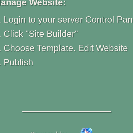
anage Website:
Login to your server Control Pan
Click "Site Builder"
Choose Template. Edit Website
Publish