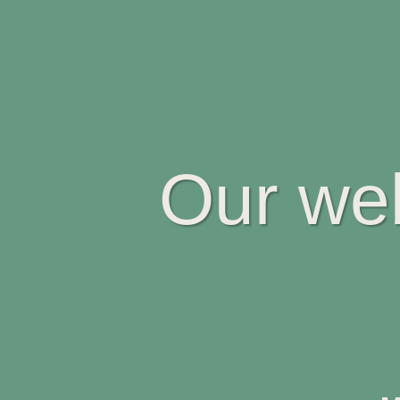
Our web