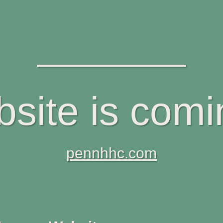
site is com
pennhhc.com