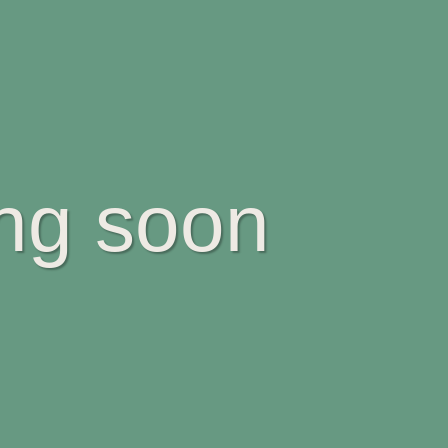
ing soon